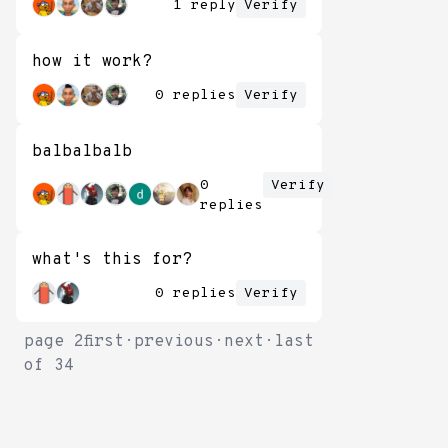
1 reply
Verify
how it work?
0 replies
Verify
balbalbalb
0
Verify
replies
what's this for?
0 replies
Verify
page
2
first
·
previous
·
next
·
last
of
34