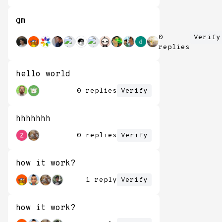
gm
0
Verify
replies
hello world
0 replies
Verify
hhhhhhh
0 replies
Verify
how it work?
1 reply
Verify
how it work?