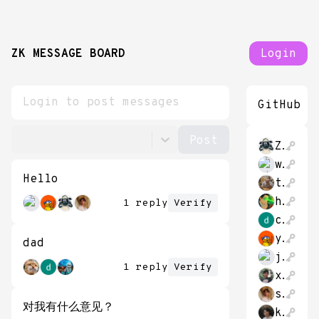
ZK MESSAGE BOARD
Login
GitHub
Zhache212
whatareyou2020
Hello
tudoratu
hao_cash
1 reply
Verify
cao_dalong
yijieli
dad
jasminewsun
1 reply
Verify
xiaomaogy88
sehyunchung
对我有什么意见？
kzdagoof