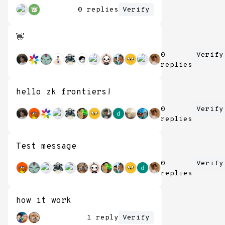
0 replies
Verify
👋
0
Verify
replies
hello zk frontiers!
0
Verify
replies
Test message
0
Verify
replies
how it work
1 reply
Verify