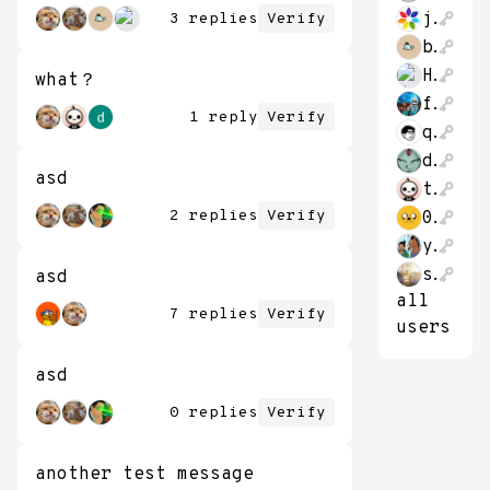
jonathon_hao
3 replies
Verify
bitcoin662711
HaveFunStayingP
what？
franbernad
1 reply
Verify
qubithe
datongmu23
asd
theThirk
2 replies
Verify
0xBaconPancakes
yush_g
shvier1894
asd
all
7 replies
Verify
users
asd
0 replies
Verify
another test message