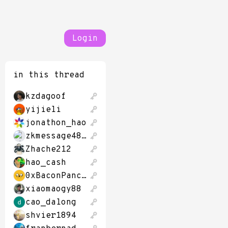
Login
in this thread
kzdagoof
yijieli
jonathon_hao
zkmessage48320
Zhache212
hao_cash
0xBaconPancakes
xiaomaogy88
cao_dalong
shvier1894