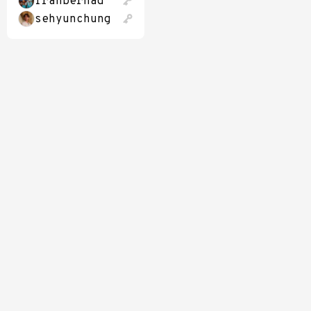
franbernad
sehyunchung