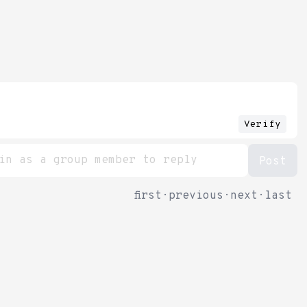
Verify
first
·
previous
·
next
·
last