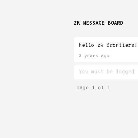
ZK MESSAGE BOARD
hello zk frontiers!
3 years ago
page
1
of
1