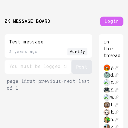
ZK MESSAGE BOARD
Login
Test message
in
this
3 years ago
Verify
thread
yijieli
datongmu23
page
1
first
·
previous
·
next
·
last
zkmessage78849
of
1
Zhache212
whatareyou2020
tudoratu
theThirk
hao_cash
yush_g