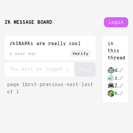
ZK MESSAGE BOARD
Login
zkSNARKs are really cool
in
this
a year ago
Verify
thread
datongmu23
zkmessage83565
page
1
first
·
previous
·
next
·
last
Zhache212
of
1
hao_cash