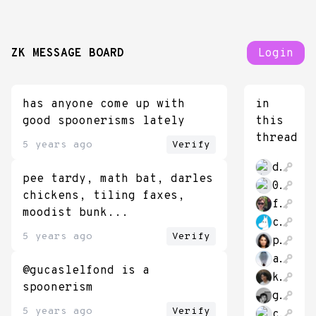
ZK MESSAGE BOARD
Login
has anyone come up with
in
good spoonerisms lately
this
thread
5 years ago
Verify
dr_bebber
pee tardy, math bat, darles
0xAeon
chickens, tiling faxes,
futurekennysf
moodist bunk...
chubivan
5 years ago
Verify
pumatheuma
antimatter15
@gucaslelfond is a
kzdagoof
spoonerism
gustafjt
5 years ago
Verify
crystalcultures