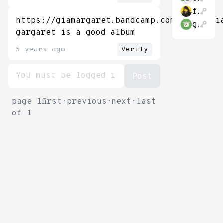
fullyallocated
https://giamargaret.bandcamp.com/album/mi
gubsheep
gargaret is a good album
5 years ago
Verify
page
1
first
·
previous
·
next
·
last
of
1