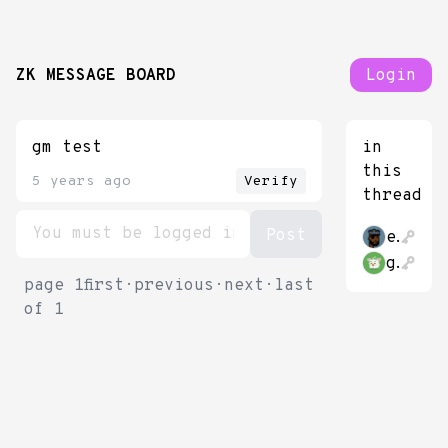
ZK MESSAGE BOARD
Login
gm test
in
this
5 years ago
Verify
thread
etekis
gubsheep
page
1
first
·
previous
·
next
·
last
of
1