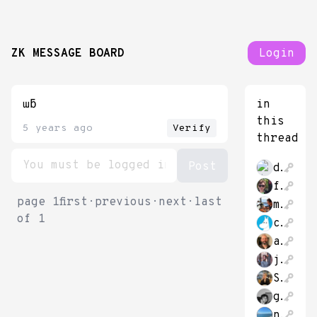
ZK MESSAGE BOARD
Login
ɯƃ
in
this
5 years ago
Verify
thread
dr_bebber
futurekennysf
page
1
first
·
previous
·
next
·
last
milichab
of
1
chubivan
a_p_ellis
justinglibert
SheaKetsdever
gustafjt
nick_ulven