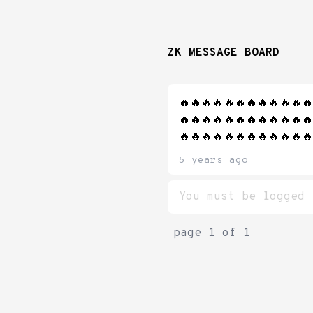
ZK MESSAGE BOARD
🔥🔥🔥🔥🔥🔥🔥🔥🔥🔥🔥🔥
🔥🔥🔥🔥🔥🔥🔥🔥🔥🔥🔥🔥
🔥🔥🔥🔥🔥🔥🔥🔥🔥🔥🔥🔥
5 years ago
page
1
of
1