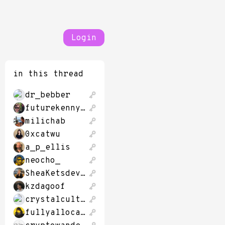
Login
in this thread
dr_bebber
futurekennysf
milichab
0xcatwu
a_p_ellis
neocho_
SheaKetsdever
kzdagoof
crystalcultures
fullyallocated