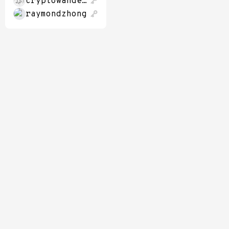
cryptowanderer
raymondzhong