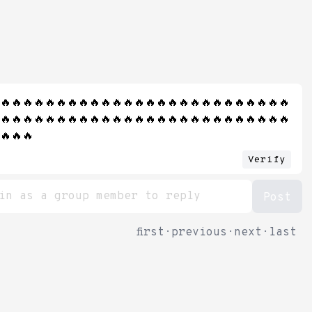
🔥🔥🔥🔥🔥🔥🔥🔥🔥🔥🔥🔥🔥🔥🔥🔥🔥🔥🔥🔥🔥🔥🔥🔥🔥🔥
🔥🔥🔥🔥🔥🔥🔥🔥🔥🔥🔥🔥🔥🔥🔥🔥🔥🔥🔥🔥🔥🔥🔥🔥🔥🔥
🔥🔥🔥
Verify
first
·
previous
·
next
·
last