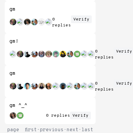
gm
0
Verify
replies
gm!
0
Verify
replies
gm
0
Verify
replies
gm ^_^
0 replies
Verify
page
first
·
previous
·
next
·
last