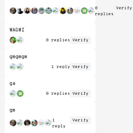
0
Verify
replies
WAGMI
0 replies
Verify
gmgmgm
1 reply
Verify
ga
0 replies
Verify
gm
1
Verify
reply