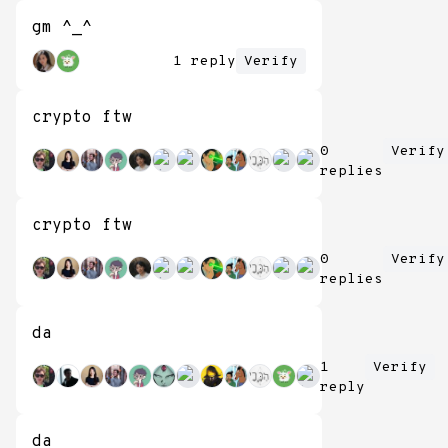
gm ^_^
1 reply
Verify
crypto ftw
0
Verify
replies
crypto ftw
0
Verify
replies
da
1
Verify
reply
da