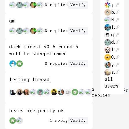
jonathon_hao
0 replies
Verify
bitcoin662711
HaveFunStayingP
gm
franbernad
0 replies
Verify
qubithe
datongmu23
dark forest v0.6 round 5
theThirk
will be sheep-themed
0xBaconPancakes
0 replies
Verify
yush_g
shvier1894
all
testing thread
users
2
Verify
replies
bears are pretty ok
1 reply
Verify