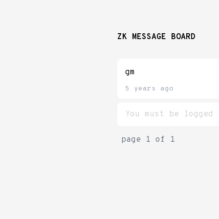
ZK MESSAGE BOARD
gm
5 years ago
page
1
of
1