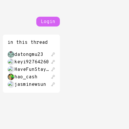
Login
in this thread
datongmu23
keyi92764260
HaveFunStayingP
hao_cash
jasminewsun