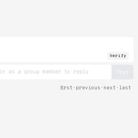
Verify
first
·
previous
·
next
·
last